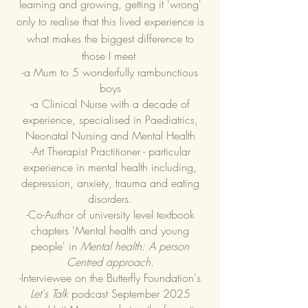
learning and growing, getting it 'wrong'
only to realise that this lived experience is
what makes the biggest difference to
those I meet
-a Mum to 5 wonderfully rambunctious
boys
-a Clinical Nurse with a decade of
experience, specialised in Paediatrics,
Neonatal Nursing and Mental Health
-Art Therapist Practitioner - particular
experience in mental health including,
depression, anxiety, trauma and eating
disorders.
​-Co-Author of university level textbook
chapters 'Mental health and young
people' in
Mental health: A person
Centred approach.
-Interviewee on the Butterfly Foundation's
Let's Talk
podcast September 2025