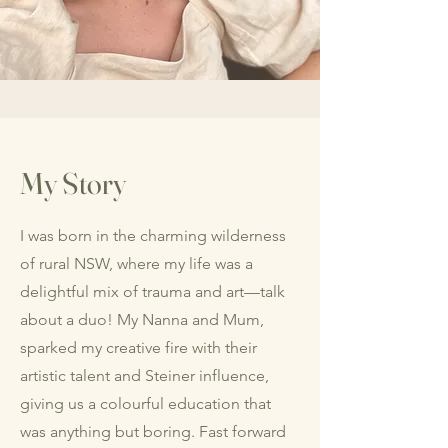
My Story
I was born in the charming wilderness
of rural NSW, where my life was a
delightful mix of trauma and art—talk
about a duo! My Nanna and Mum,
sparked my creative fire with their
artistic talent and Steiner influence,
giving us a colourful education that
was anything but boring. Fast forward