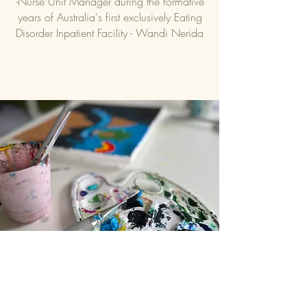
-Nurse Unit Manager during the formative
years of Australia's first exclusively Eating
Disorder Inpatient Facility - Wandi Nerida
Contact
Questions? Reach out! We'd love to