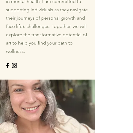
in mental health, I am committed to
supporting individuals as they navigate
their journeys of personal growth and
face life’s challenges. Together, we will
explore the transformative potential of
art to help you find your path to
wellness.