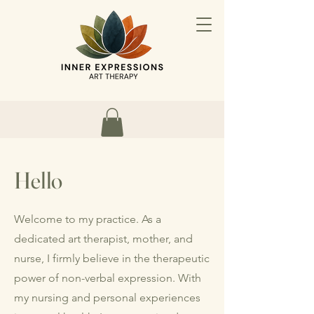
Hello
Welcome to my practice. As a
dedicated art therapist, mother, and
nurse, I firmly believe in the therapeutic
power of non-verbal expression. With
my nursing and personal experiences