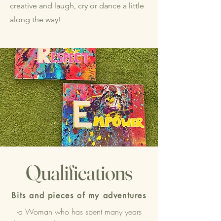
creative and laugh, cry or dance a little
along the way!
Qualifications
Bits and pieces of my adventures
-a Woman who has spent many years