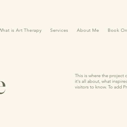
What is Art Therapy
Services
About Me
Book On
e
This is where the project 
it's all about, what inspir
visitors to know. To add P