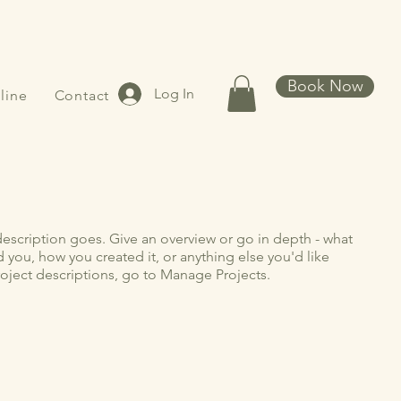
Book Now
Log In
line
Contact
description goes. Give an overview or go in depth - what
ed you, how you created it, or anything else you'd like
roject descriptions, go to Manage Projects.