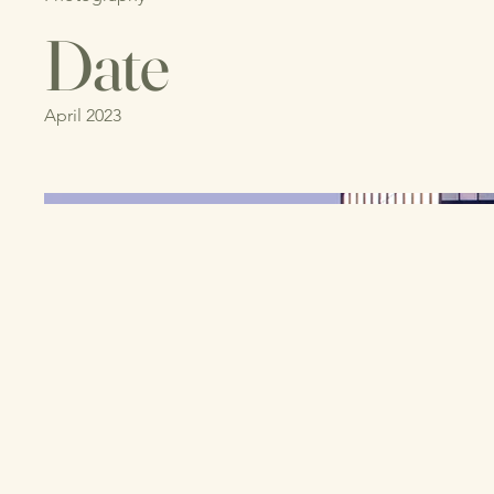
Date
April 2023