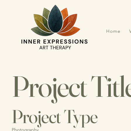
Home
Project Titl
Project Type
Photography