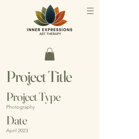
Project Title
Project Type
Photography
Date
April 2023