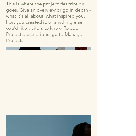
This is where the project description
goes. Give an overview or go in depth -
what it's all about, what inspired you,
how you created it, or anything else
you'd like visitors to know. To add
Project descriptions, go to Manage
Projects.