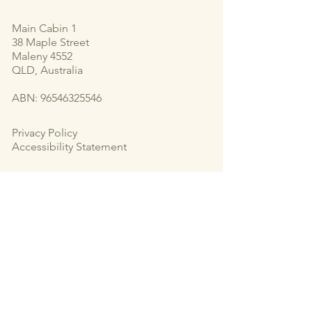
Main Cabin 1
38 Maple Street
Maleny 4552
QLD, Australia
ABN:
96546325546
Privacy Policy
Accessibility Statement
Subscribe to Our Newsletter
Email
*
Yes, subscribe me to your newsletter.
*