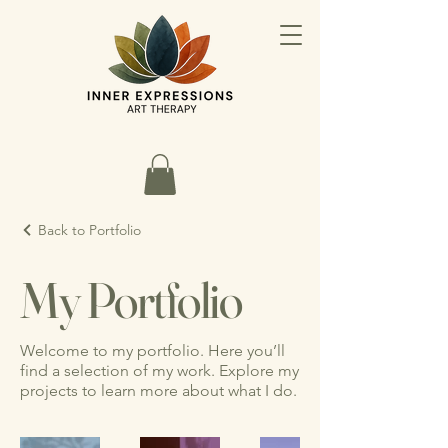
Back to Portfolio
My Portfolio
Welcome to my portfolio. Here you’ll
find a selection of my work. Explore my
projects to learn more about what I do.