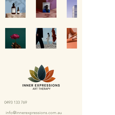
0493 133 769
info@innerexpressions.com.au